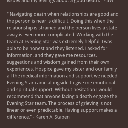
issues and my feelings about a good death." - SW
" Navigating death when relationships are good and
the person is near is difficult. Doing this when the
relationship is strained and the person lives a state
away is even more complicated. Working with the
team at Evening Star was extremely helpful. I was
able to be honest and they listened. I asked for
information, and they gave me resources,
suggestions and wisdom gained from their own
experiences. Hospice gave my sister and our family
all the medical information and support we needed.
Evening Star came alongside to give me emotional
and spiritual support. Without hesitation I would
recommend that anyone facing a death engage the
Evening Star team. The process of grieving is not
linear or even predictable. Having support makes a
difference." - Karen A. Staben