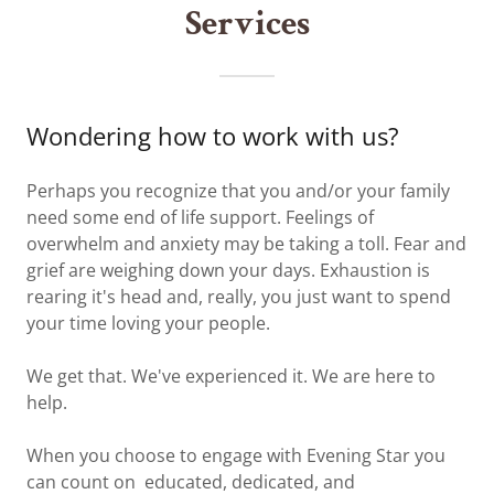
Services
Wondering how to work with us?
Perhaps you recognize that you and/or your family
need some end of life support. Feelings of
overwhelm and anxiety may be taking a toll. Fear and
grief are weighing down your days. Exhaustion is
rearing it's head and, really, you just want to spend
your time loving your people.
We get that. We've experienced it. We are here to
help.
When you choose to engage with Evening Star you
can count on educated, dedicated, and