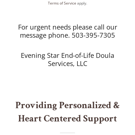
Terms of Service
apply.
For urgent needs please call our
message phone. 503-395-7305
Evening Star End-of-Life Doula
Services, LLC
Providing Personalized &
Heart Centered Support