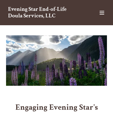
Evening Star End-of-Life
Doula Services, LLC
Engaging Evening Star's