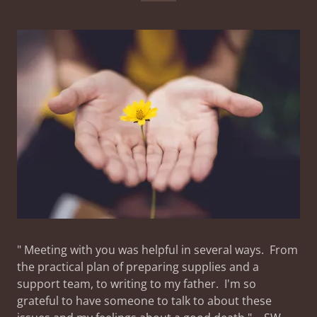
" Meeting with you was helpful in several ways. From
the practical plan of preparing supplies and a
support team, to writing to my father. I'm so
grateful to have someone to talk to about these