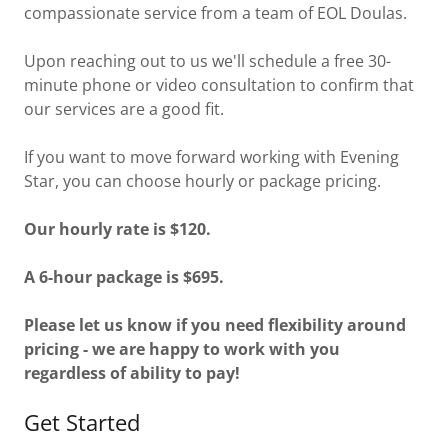
compassionate service from a team of EOL Doulas.
Upon reaching out to us we'll schedule a free 30-
minute phone or video consultation to confirm that
our services are a good fit.
If you want to move forward working with Evening
Star, you can choose hourly or package pricing.
Our hourly rate is $120.
A 6-hour package is $695.
Please let us know if you need flexibility around
pricing - we are happy to work with you
regardless of ability to pay!
Get Started