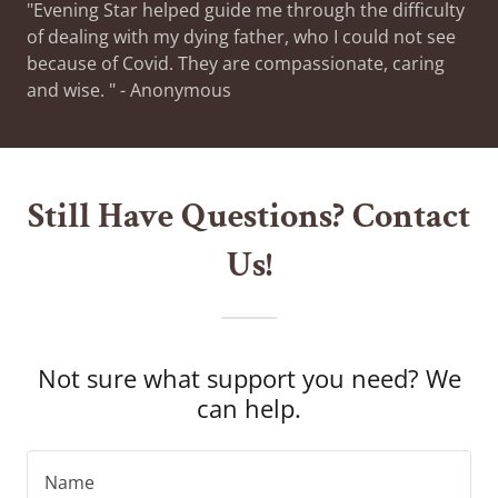
"Evening Star helped guide me through the difficulty
of dealing with my dying father, who I could not see
because of Covid. They are compassionate, caring
and wise. " - Anonymous
Still Have Questions? Contact
Us!
Not sure what support you need? We
can help.
Name