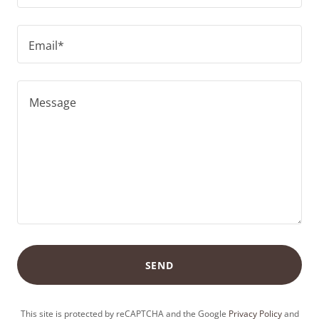
Email*
SEND
This site is protected by reCAPTCHA and the Google
Privacy Policy
and