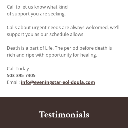
Call to let us know what kind
of support you are seeking.
Calls about urgent needs are always welcomed, we'll
support you as our schedule allows.
Death is a part of Life. The period before death is
rich and ripe with opportunity for healing.
Call Today
503-395-7305
Email:
info@eveningstar-eol-doula.com
Testimonials